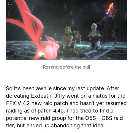
4.4
–
Now
SUMMONING
Resting before the pull
So it’s been awhile since my last update. After
defeating Exdeath, Jiffy went on a hiatus for the
FFXIV 4.2 new raid patch and hasn’t yet resumed
raiding as of patch 4.45. I had tried to find a
potential new raid group for the O5S – O8S raid
tier, but ended up abandoning that idea…