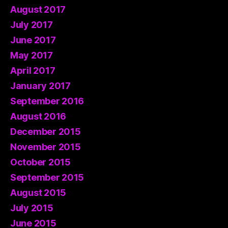
August 2017
July 2017
June 2017
May 2017
April 2017
January 2017
September 2016
August 2016
December 2015
November 2015
October 2015
September 2015
August 2015
July 2015
June 2015