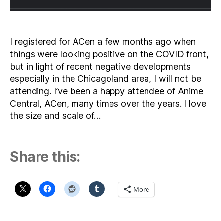
I registered for ACen a few months ago when
things were looking positive on the COVID front,
but in light of recent negative developments
especially in the Chicagoland area, I will not be
attending. I’ve been a happy attendee of Anime
Central, ACen, many times over the years. I love
the size and scale of…
Share this:
More