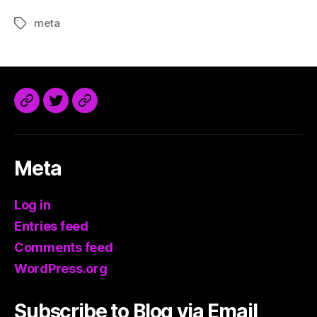
meta
Tags
@trdaisuke@mastodon.sdf.org
Meta
Log in
Entries feed
Comments feed
WordPress.org
Subscribe to Blog via Email