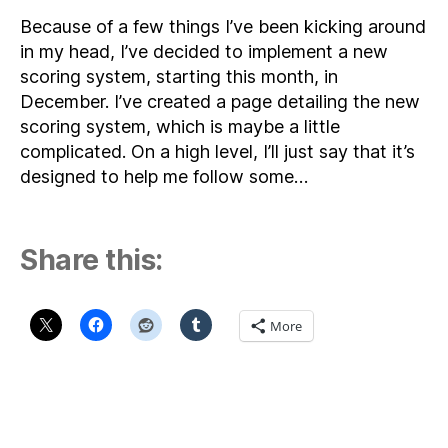
Because of a few things I’ve been kicking around
in my head, I’ve decided to implement a new
scoring system, starting this month, in
December. I’ve created a page detailing the new
scoring system, which is maybe a little
complicated. On a high level, I’ll just say that it’s
designed to help me follow some…
Share this:
More