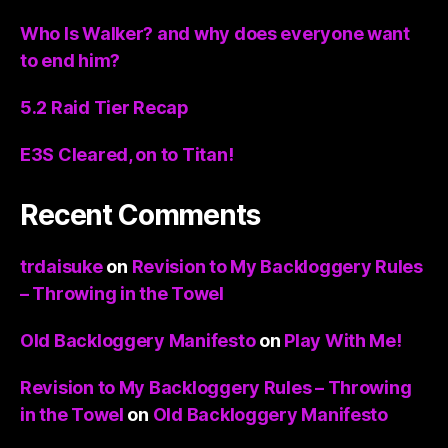
Who Is Walker? and why does everyone want
to end him?
5.2 Raid Tier Recap
E3S Cleared, on to Titan!
Recent Comments
trdaisuke
on
Revision to My Backloggery Rules
– Throwing in the Towel
Old Backloggery Manifesto
on
Play With Me!
Revision to My Backloggery Rules – Throwing
in the Towel
on
Old Backloggery Manifesto