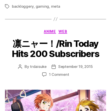
backloggery
,
gaming
,
meta
Tags
Categories
ANIME
WEB
凛ニャー！/Rin Today
Hits 200 Subscribers
By
trdaisuke
September 19, 2015
Post
Post
author
date
on
1 Comment
凛
ニ
ャ
ー！/Rin
Today
Hits