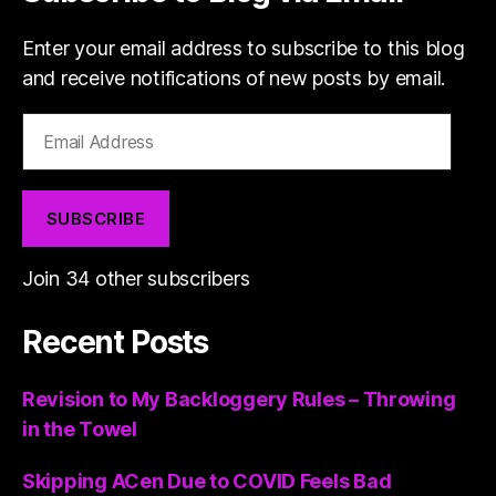
Enter your email address to subscribe to this blog
and receive notifications of new posts by email.
Email
Address
SUBSCRIBE
Join 34 other subscribers
Recent Posts
Revision to My Backloggery Rules – Throwing
in the Towel
Skipping ACen Due to COVID Feels Bad