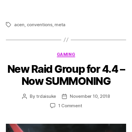
acen
,
conventions
,
meta
Tags
Categories
GAMING
New Raid Group for 4.4 –
Now SUMMONING
By
trdaisuke
November 10, 2018
Post
Post
author
date
on
1 Comment
New
Raid
Group
for