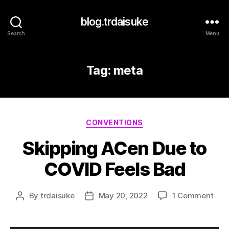
blog.trdaisuke
Search
Menu
Tag:
meta
Categories
CONVENTIONS
Skipping ACen Due to
COVID Feels Bad
on
By
trdaisuke
May 20, 2022
1 Comment
Post
Post
Skip
author
date
ACe
Due