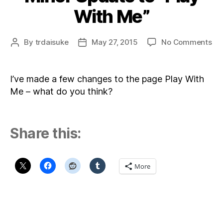
With Me”
on
By
trdaisuke
May 27, 2015
No Comments
Post
Post
Mi
author
date
Up
to
I’ve made a few changes to the page Play With
“Pl
Me – what do you think?
Wi
Me
Share this:
More