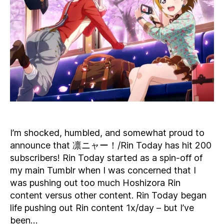
200
Subscribers
I’m shocked, humbled, and somewhat proud to
announce that 凛ニャー！/Rin Today has hit 200
subscribers! Rin Today started as a spin-off of
my main Tumblr when I was concerned that I
was pushing out too much Hoshizora Rin
content versus other content. Rin Today began
life pushing out Rin content 1x/day – but I’ve
been…