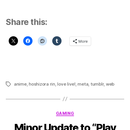
Share this:
More
anime
,
hoshizora rin
,
love live!
,
meta
,
tumblr
,
web
Tags
Categories
GAMING
Minor Update to “Play