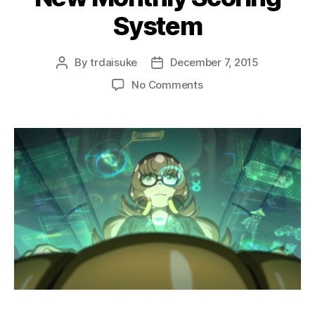
System
By
trdaisuke
December 7, 2015
Post
Post
author
date
on
No Comments
New
Monthly
Scoring
System