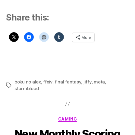
Share this:
More
boku no alex
,
ffxiv
,
final fantasy
,
jiffy
,
meta
,
Tags
stormblood
Categories
GAMING
New Monthly Scoring