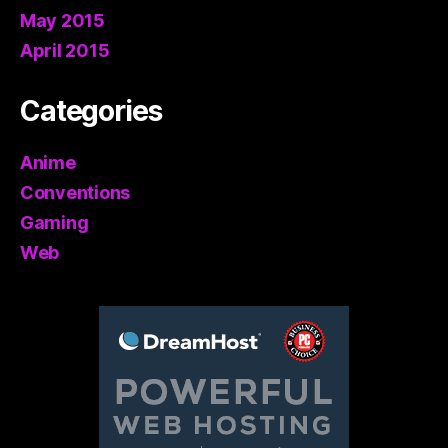
May 2015
April 2015
Categories
Anime
Conventions
Gaming
Web