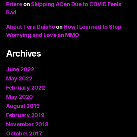
Priere
on
Skipping ACen Due to COVID Feels
Bad
About Tera Daisho
on
How I Learned to Stop
Worrying and Love an MMO
Archives
June 2022
May 2022
February 2022
May 2020
August 2019
February 2019
November 2018
October 2017