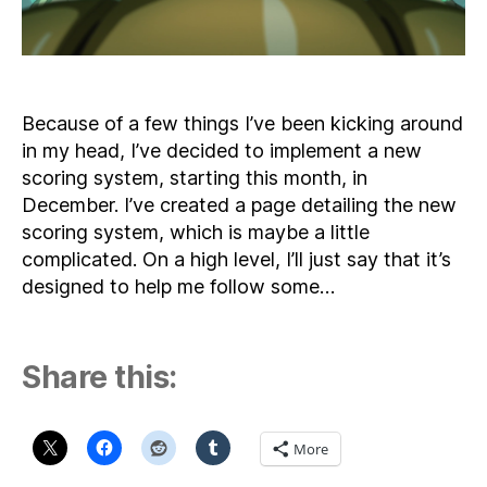
Because of a few things I’ve been kicking around
in my head, I’ve decided to implement a new
scoring system, starting this month, in
December. I’ve created a page detailing the new
scoring system, which is maybe a little
complicated. On a high level, I’ll just say that it’s
designed to help me follow some…
Share this:
More