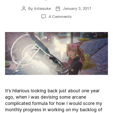
By
trdaisuke
January 3, 2017
Post
Post
author
date
on
4 Comments
New
Year,
New
Priorities
It’s hilarious looking back just about one year
ago, when I was devising some arcane
complicated formula for how I would score my
monthly progress in working on my backlog of