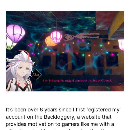
to
My
Bac
Rul
–
Thr
in
the
Tow
It’s been over 8 years since I first registered my
account on the Backloggery, a website that
provides motivation to gamers like me with a