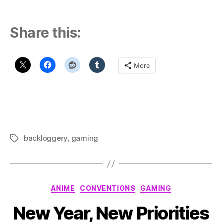
Share this:
More
backloggery
,
gaming
Tags
Categories
ANIME
CONVENTIONS
GAMING
New Year, New Priorities