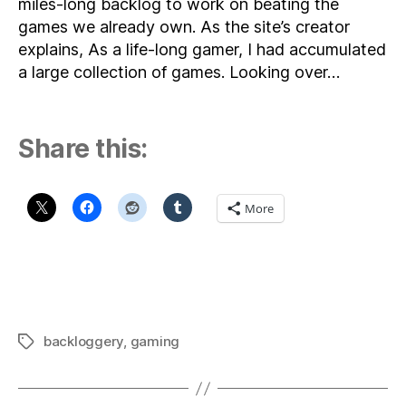
miles-long backlog to work on beating the
games we already own. As the site’s creator
explains, As a life-long gamer, I had accumulated
a large collection of games. Looking over…
Share this:
More
backloggery
,
gaming
Tags