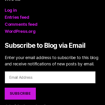
Log in
Entries feed
Comments feed
WordPress.org
Subscribe to Blog via Email
Enter your email address to subscribe to this blog
and receive notifications of new posts by email.
Email
Address
SUBSCRIBE