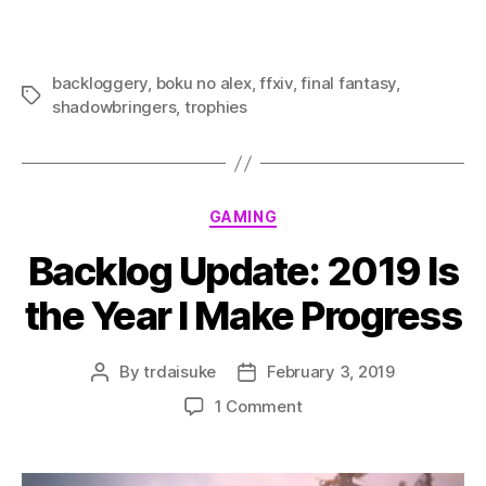
backloggery
,
boku no alex
,
ffxiv
,
final fantasy
,
Tags
shadowbringers
,
trophies
Categories
GAMING
Backlog Update: 2019 Is
the Year I Make Progress
By
trdaisuke
February 3, 2019
Post
Post
author
date
on
1 Comment
Backlog
Update:
2019