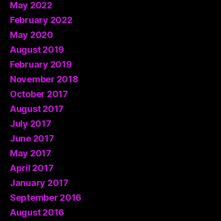
May 2022
February 2022
May 2020
August 2019
February 2019
November 2018
October 2017
August 2017
July 2017
June 2017
May 2017
April 2017
January 2017
September 2016
August 2016