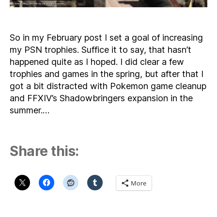
So in my February post I set a goal of increasing
my PSN trophies. Suffice it to say, that hasn’t
happened quite as I hoped. I did clear a few
trophies and games in the spring, but after that I
got a bit distracted with Pokemon game cleanup
and FFXIV’s Shadowbringers expansion in the
summer.…
Share this:
More