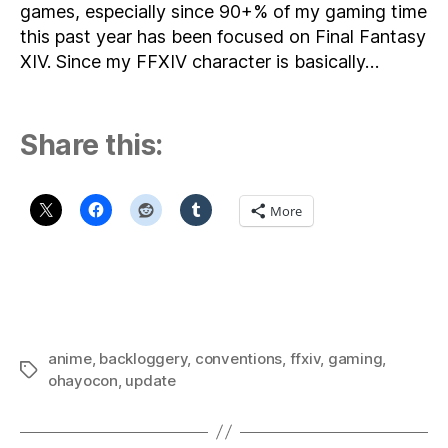
games, especially since 90+% of my gaming time
this past year has been focused on Final Fantasy
XIV. Since my FFXIV character is basically…
Share this:
More
anime
,
backloggery
,
conventions
,
ffxiv
,
gaming
,
Tags
ohayocon
,
update