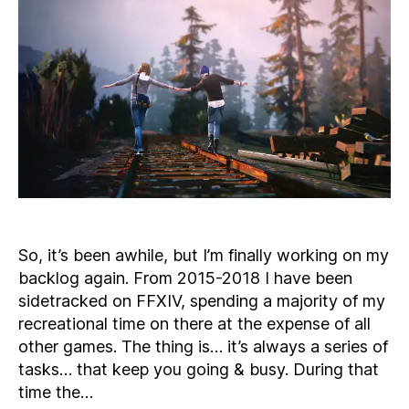
Is
the
Year
I
Make
Progress
So, it’s been awhile, but I’m finally working on my
backlog again. From 2015-2018 I have been
sidetracked on FFXIV, spending a majority of my
recreational time on there at the expense of all
other games. The thing is… it’s always a series of
tasks… that keep you going & busy. During that
time the…