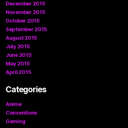
December 2015
November 2015
October 2015
September 2015
August 2015
July 2015
June 2015
May 2015
April 2015
Categories
Anime
Conventions
Gaming