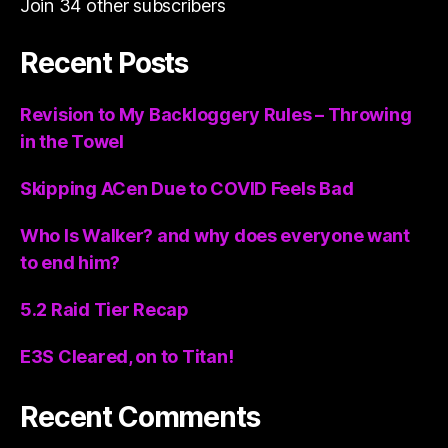
Join 34 other subscribers
Recent Posts
Revision to My Backloggery Rules – Throwing
in the Towel
Skipping ACen Due to COVID Feels Bad
Who Is Walker? and why does everyone want
to end him?
5.2 Raid Tier Recap
E3S Cleared, on to Titan!
Recent Comments