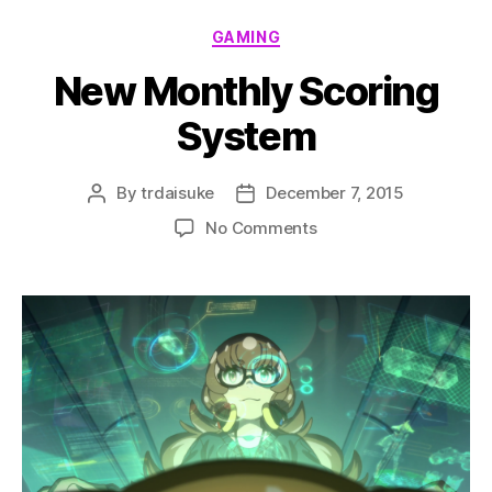
Categories
GAMING
New Monthly Scoring
System
By
trdaisuke
December 7, 2015
Post
Post
author
date
on
No Comments
New
Monthly
Scoring
System