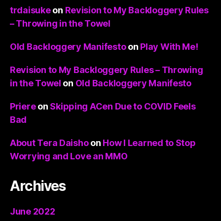
trdaisuke
on
Revision to My Backloggery Rules
– Throwing in the Towel
Old Backloggery Manifesto
on
Play With Me!
Revision to My Backloggery Rules – Throwing
in the Towel
on
Old Backloggery Manifesto
Priere
on
Skipping ACen Due to COVID Feels
Bad
About Tera Daisho
on
How I Learned to Stop
Worrying and Love an MMO
Archives
June 2022