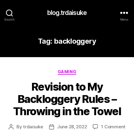
blog.trdaisuke
Search
Menu
Tag:
backloggery
Categories
GAMING
Revision to My
Backloggery Rules –
Throwing in the Towel
on
By
trdaisuke
June 28, 2022
1 Comment
Post
Post
Revi
author
date