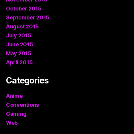
October 2015
September 2015
August 2015
July 2015
June 2015
May 2015
April 2015
Categories
Anime
Conventions
Gaming
Web