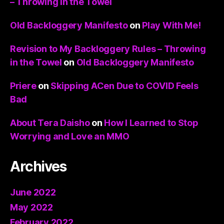
– Throwing in the Towel
Old Backloggery Manifesto
on
Play With Me!
Revision to My Backloggery Rules – Throwing
in the Towel
on
Old Backloggery Manifesto
Priere
on
Skipping ACen Due to COVID Feels
Bad
About Tera Daisho
on
How I Learned to Stop
Worrying and Love an MMO
Archives
June 2022
May 2022
February 2022