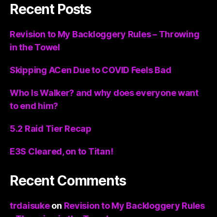
Recent Posts
Revision to My Backloggery Rules – Throwing
in the Towel
Skipping ACen Due to COVID Feels Bad
Who Is Walker? and why does everyone want
to end him?
5.2 Raid Tier Recap
E3S Cleared, on to Titan!
Recent Comments
trdaisuke
on
Revision to My Backloggery Rules