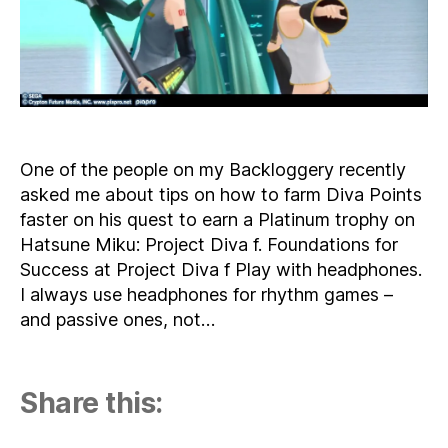
Diva
f
One of the people on my Backloggery recently
asked me about tips on how to farm Diva Points
faster on his quest to earn a Platinum trophy on
Hatsune Miku: Project Diva f. Foundations for
Success at Project Diva f Play with headphones.
I always use headphones for rhythm games –
and passive ones, not…
Share this: