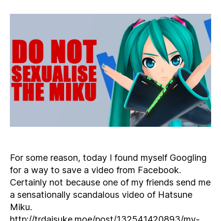
Way
to
Save
a
Video
from
Facebook
For some reason, today I found myself Googling
for a way to save a video from Facebook.
Certainly not because one of my friends send me
a sensationally scandalous video of Hatsune
Miku.
http://trdaisuke.moe/post/132541420893/my-