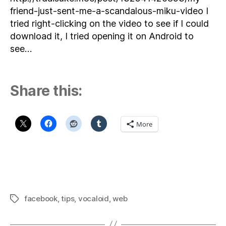
friend-just-sent-me-a-scandalous-miku-video I
tried right-clicking on the video to see if I could
download it, I tried opening it on Android to
see…
Share this:
More
facebook
,
tips
,
vocaloid
,
web
Tags