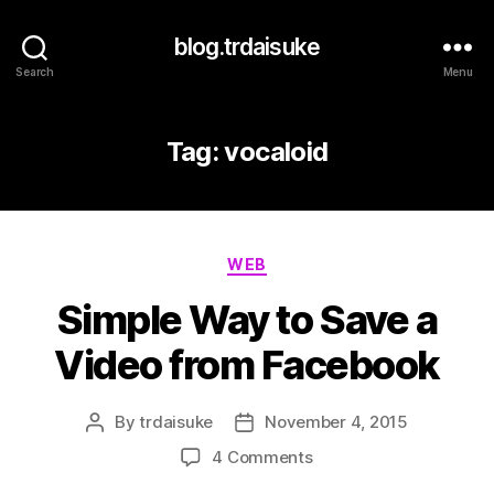
blog.trdaisuke
Search
Menu
Tag:
vocaloid
Categories
WEB
Simple Way to Save a
Video from Facebook
By
trdaisuke
November 4, 2015
Post
Post
author
date
on
4 Comments
Simple