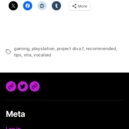
More
gaming
,
playstation
,
project diva f
,
recommended
,
Tags
tips
,
vita
,
vocaloid
@trdaisuke@mastodon.sdf.org
Meta
Log in