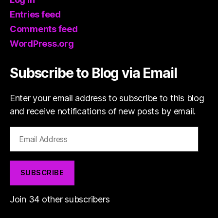
Entries feed
Comments feed
WordPress.org
Subscribe to Blog via Email
Enter your email address to subscribe to this blog
and receive notifications of new posts by email.
Email
Address
SUBSCRIBE
Join 34 other subscribers