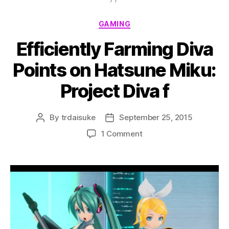
Categories
GAMING
Efficiently Farming Diva
Points on Hatsune Miku:
Project Diva f
By
trdaisuke
September 25, 2015
Post
Post
author
date
on
1 Comment
Efficiently
Farming
Diva
Points
on
Hatsune
Miku:
Project