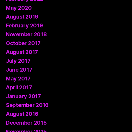
May 2020
August 2019
February 2019
November 2018
October 2017
August 2017
July 2017
June 2017
May 2017
April 2017
January 2017
September 2016
August 2016
December 2015
November 2015