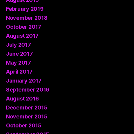
February 2019
November 2018
October 2017
August 2017
July 2017
June 2017
May 2017
April 2017
January 2017
September 2016
August 2016
December 2015
November 2015
October 2015