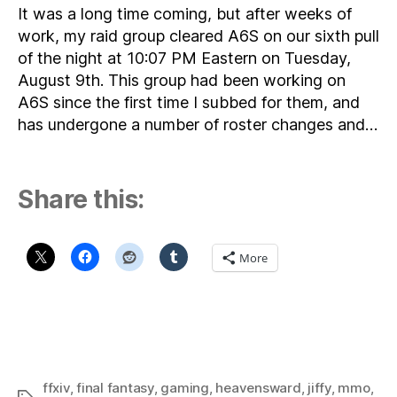
It was a long time coming, but after weeks of
work, my raid group cleared A6S on our sixth pull
of the night at 10:07 PM Eastern on Tuesday,
August 9th. This group had been working on
A6S since the first time I subbed for them, and
has undergone a number of roster changes and…
Share this:
More
ffxiv
,
final fantasy
,
gaming
,
heavensward
,
jiffy
,
mmo
,