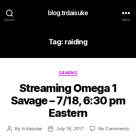
blog.trdaisuke
Search
Menu
Tag:
raiding
Categories
GAMING
Streaming Omega 1
Savage – 7/18, 6:30 pm
Eastern
on
By
trdaisuke
July 18, 2017
No Comments
Post
Post
St
author
date