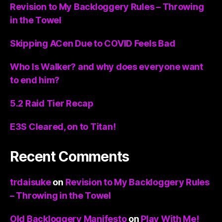
Revision to My Backloggery Rules – Throwing
in the Towel
Skipping ACen Due to COVID Feels Bad
Who Is Walker? and why does everyone want
to end him?
5.2 Raid Tier Recap
E3S Cleared, on to Titan!
Recent Comments
trdaisuke
on
Revision to My Backloggery Rules
– Throwing in the Towel
Old Backloggery Manifesto
on
Play With Me!