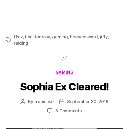
ffxiv
,
final fantasy
,
gaming
,
heavensward
,
jiffy
,
Tags
raiding
Categories
GAMING
Sophia Ex Cleared!
By
trdaisuke
September 30, 2016
Post
Post
author
date
on
5 Comments
Sophia
Ex