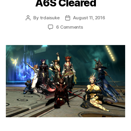
A6S Cleared
By
trdaisuke
August 11, 2016
Post
Post
author
date
on
6 Comments
A6S
Cleared