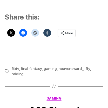
Share this:
More
ffxiv
,
final fantasy
,
gaming
,
heavensward
,
jiffy
,
Tags
raiding
Categories
GAMING