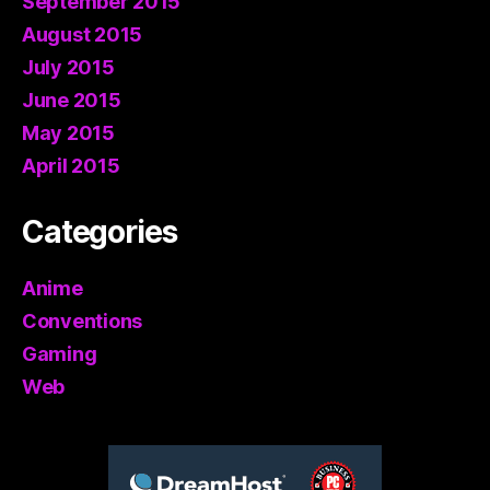
September 2015
August 2015
July 2015
June 2015
May 2015
April 2015
Categories
Anime
Conventions
Gaming
Web