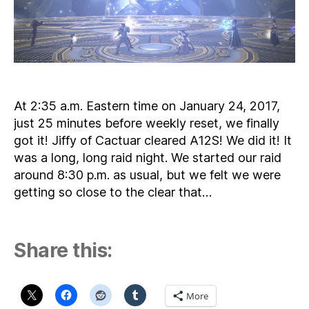
At 2:35 a.m. Eastern time on January 24, 2017,
just 25 minutes before weekly reset, we finally
got it! Jiffy of Cactuar cleared A12S! We did it! It
was a long, long raid night. We started our raid
around 8:30 p.m. as usual, but we felt we were
getting so close to the clear that…
Share this:
More