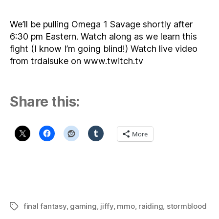
Om
1
We’ll be pulling Omega 1 Savage shortly after
Sa
6:30 pm Eastern. Watch along as we learn this
–
fight (I know I’m going blind!) Watch live video
7/1
from trdaisuke on www.twitch.tv
6:
pm
Eas
Share this:
More
final fantasy
,
gaming
,
jiffy
,
mmo
,
raiding
,
stormblood
Tags