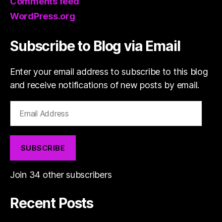
Comments feed
WordPress.org
Subscribe to Blog via Email
Enter your email address to subscribe to this blog
and receive notifications of new posts by email.
Email
Address
SUBSCRIBE
Join 34 other subscribers
Recent Posts