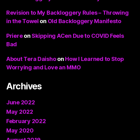
Revision to My Backloggery Rules – Throwing
in the Towel
on
Old Backloggery Manifesto
Priere
on
Skipping ACen Due to COVID Feels
Bad
About Tera Daisho
on
How I Learned to Stop
Worrying and Love an MMO
Archives
June 2022
May 2022
February 2022
May 2020
August 2019