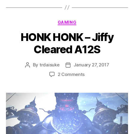
Categories
GAMING
HONK HONK – Jiffy
Cleared A12S
By
trdaisuke
January 27, 2017
Post
Post
author
date
on
2 Comments
HONK
HONK
–
Jiffy
Cleared
A12S