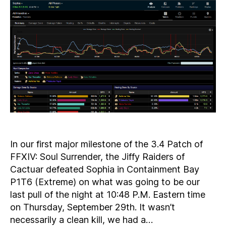
Cleared!
In our first major milestone of the 3.4 Patch of
FFXIV: Soul Surrender, the Jiffy Raiders of
Cactuar defeated Sophia in Containment Bay
P1T6 (Extreme) on what was going to be our
last pull of the night at 10:48 P.M. Eastern time
on Thursday, September 29th. It wasn’t
necessarily a clean kill, we had a…