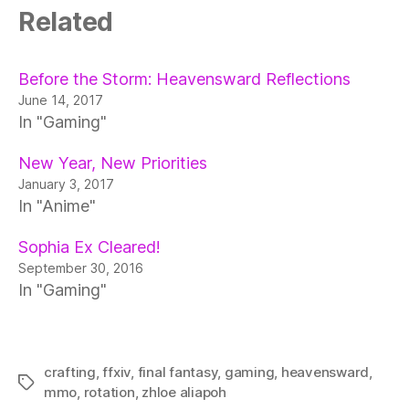
Related
Before the Storm: Heavensward Reflections
June 14, 2017
In "Gaming"
New Year, New Priorities
January 3, 2017
In "Anime"
Sophia Ex Cleared!
September 30, 2016
In "Gaming"
crafting
,
ffxiv
,
final fantasy
,
gaming
,
heavensward
,
Tags
mmo
,
rotation
,
zhloe aliapoh