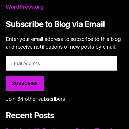
WordPress.org
Subscribe to Blog via Email
Enter your email address to subscribe to this blog
and receive notifications of new posts by email.
Email
Address
SUBSCRIBE
Join 34 other subscribers
Recent Posts