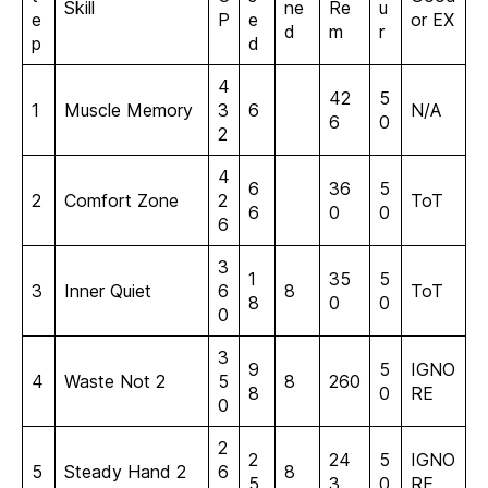
Skill
ne
Re
u
e
P
e
or EX
d
m
r
p
d
4
42
5
1
Muscle Memory
3
6
N/A
6
0
2
4
6
36
5
2
Comfort Zone
2
ToT
6
0
0
6
3
1
35
5
3
Inner Quiet
6
8
ToT
8
0
0
0
3
9
5
IGNO
4
Waste Not 2
5
8
260
8
0
RE
0
2
2
24
5
IGNO
5
Steady Hand 2
6
8
5
3
0
RE