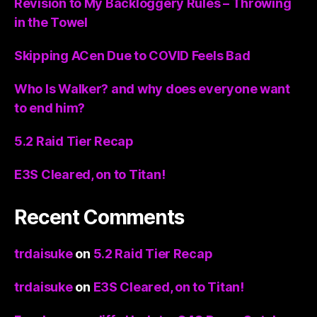
Revision to My Backloggery Rules – Throwing
in the Towel
Skipping ACen Due to COVID Feels Bad
Who Is Walker? and why does everyone want
to end him?
5.2 Raid Tier Recap
E3S Cleared, on to Titan!
Recent Comments
trdaisuke
on
5.2 Raid Tier Recap
trdaisuke
on
E3S Cleared, on to Titan!