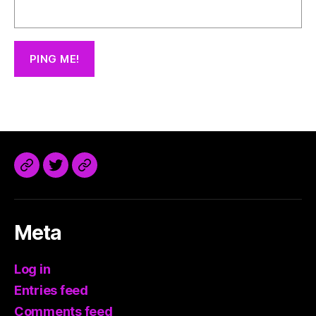
@trdaisuke@mastodon.sdf.org
Meta
Log in
Entries feed
Comments feed