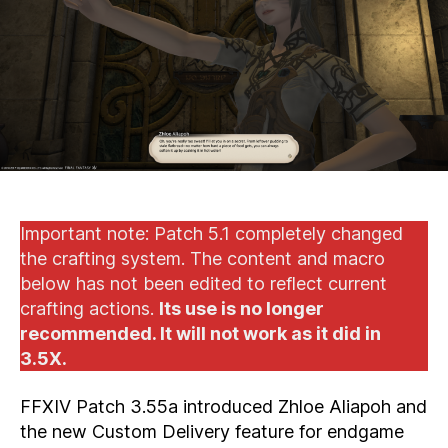
Dona
(60
DUR
Important note: Patch 5.1 completely changed
the crafting system. The content and macro
below has not been edited to reflect current
crafting actions.
Its use is no longer
recommended. It will not work as it did in
3.5X.
FFXIV Patch 3.55a introduced Zhloe Aliapoh and
the new Custom Delivery feature for endgame