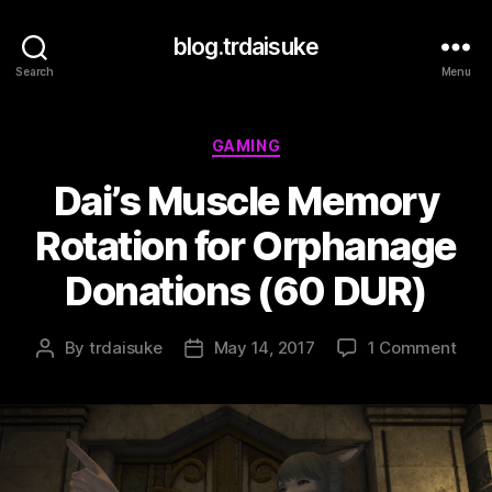
blog.trdaisuke
Search
Menu
Categories
GAMING
Dai’s Muscle Memory
Rotation for Orphanage
Donations (60 DUR)
on
By
trdaisuke
May 14, 2017
1 Comment
Post
Post
Dai’s
author
date
Musc
Mem
Rota
for
Orp