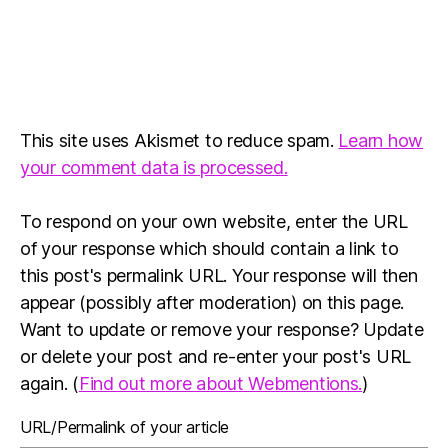
This site uses Akismet to reduce spam.
Learn how
your comment data is processed.
To respond on your own website, enter the URL
of your response which should contain a link to
this post's permalink URL. Your response will then
appear (possibly after moderation) on this page.
Want to update or remove your response? Update
or delete your post and re-enter your post's URL
again. (
Find out more about Webmentions.
)
URL/Permalink of your article