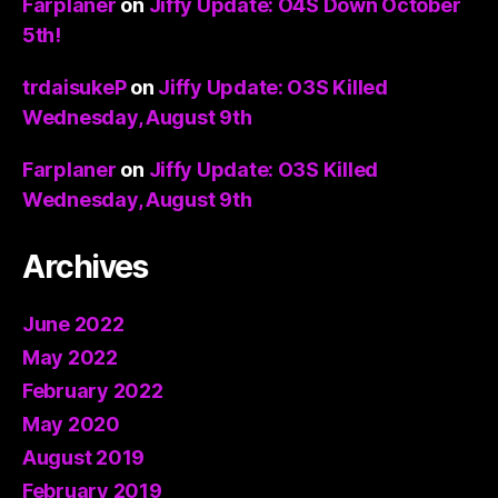
Farplaner
on
Jiffy Update: O4S Down October
5th!
trdaisukeP
on
Jiffy Update: O3S Killed
Wednesday, August 9th
Farplaner
on
Jiffy Update: O3S Killed
Wednesday, August 9th
Archives
June 2022
May 2022
February 2022
May 2020
August 2019
February 2019