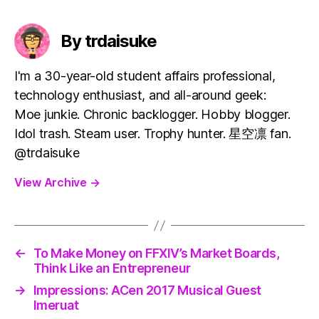
By trdaisuke
I'm a 30-year-old student affairs professional,
technology enthusiast, and all-around geek:
Moe junkie. Chronic backlogger. Hobby blogger.
Idol trash. Steam user. Trophy hunter. 星空凛 fan.
@trdaisuke
View Archive
→
←
To Make Money on FFXIV’s Market Boards,
Think Like an Entrepreneur
→
Impressions: ACen 2017 Musical Guest
Imeruat