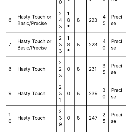
0
2
1
Hasty Touch or
4
Preci
6
4
8
8
223
Basic/Precise
5
se
3
*
2
1
Hasty Touch or
4
Preci
7
3
8
8
223
Basic/Precise
0
se
3
*
2
3
Preci
8
Hasty Touch
2
0
8
231
5
se
3
2
3
Preci
9
Hasty Touch
3
0
8
239
0
se
1
2
1
2
Preci
Hasty Touch
3
0
8
247
0
5
se
9