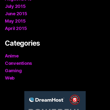
July 2015
June 2015
May 2015
April 2015
Categories
Anime
Conventions
Gaming
Web