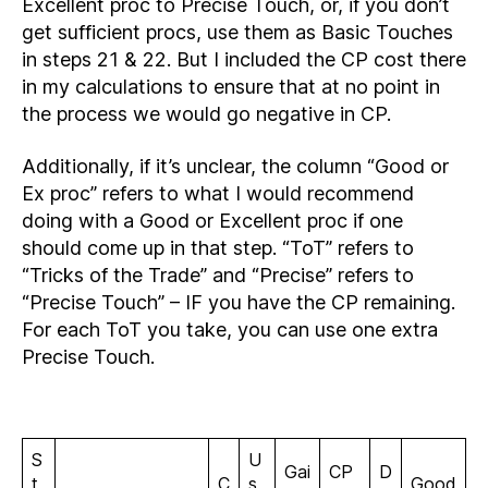
Excellent proc to Precise Touch, or, if you don’t
get sufficient procs, use them as Basic Touches
in steps 21 & 22. But I included the CP cost there
in my calculations to ensure that at no point in
the process we would go negative in CP.
Additionally, if it’s unclear, the column “Good or
Ex proc” refers to what I would recommend
doing with a Good or Excellent proc if one
should come up in that step. “ToT” refers to
“Tricks of the Trade” and “Precise” refers to
“Precise Touch” – IF you have the CP remaining.
For each ToT you take, you can use one extra
Precise Touch.
S
U
Gai
CP
D
t
C
s
Good