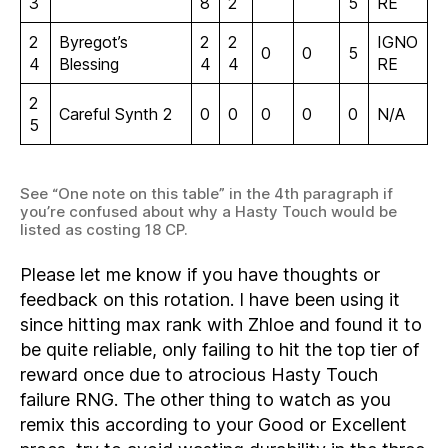
3
8
2
5
RE
2
Byregot’s
2
2
IGNO
0
0
5
4
Blessing
4
4
RE
2
Careful Synth 2
0
0
0
0
0
N/A
5
See “One note on this table” in the 4th paragraph if
you’re confused about why a Hasty Touch would be
listed as costing 18 CP.
Please let me know if you have thoughts or
feedback on this rotation. I have been using it
since hitting max rank with Zhloe and found it to
be quite reliable, only failing to hit the top tier of
reward once due to atrocious Hasty Touch
failure RNG. The other thing to watch as you
remix this according to your Good or Excellent