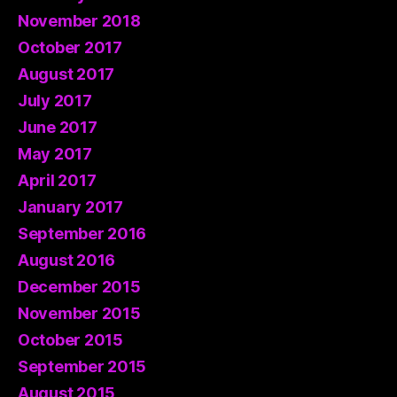
November 2018
October 2017
August 2017
July 2017
June 2017
May 2017
April 2017
January 2017
September 2016
August 2016
December 2015
November 2015
October 2015
September 2015
August 2015