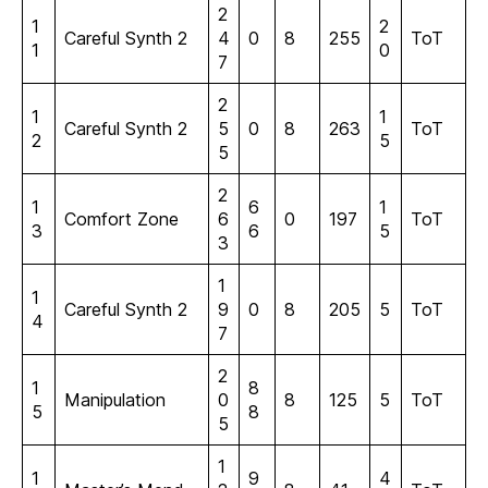
2
1
2
Careful Synth 2
4
0
8
255
ToT
1
0
7
2
1
1
Careful Synth 2
5
0
8
263
ToT
2
5
5
2
1
6
1
Comfort Zone
6
0
197
ToT
3
6
5
3
1
1
Careful Synth 2
9
0
8
205
5
ToT
4
7
2
1
8
Manipulation
0
8
125
5
ToT
5
8
5
1
1
9
4