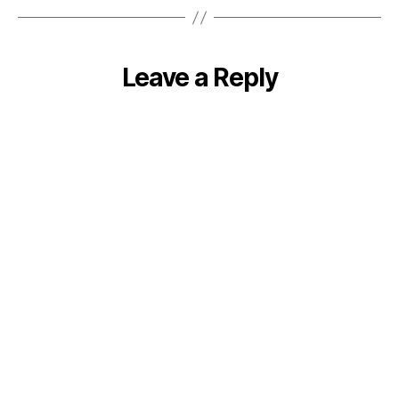
Leave a Reply