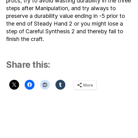
procs, try to avoid wasting durability in the three
steps after Manipulation, and try always to
preserve a durability value ending in -5 prior to
the end of Steady Hand 2 or you might lose a
step of Careful Synthesis 2 and thereby fail to
finish the craft.
Share this:
More