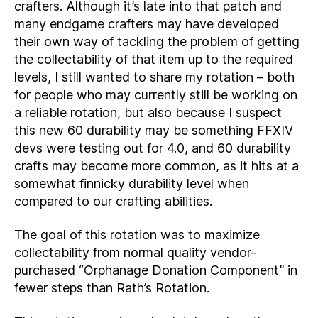
crafters. Although it’s late into that patch and
many endgame crafters may have developed
their own way of tackling the problem of getting
the collectability of that item up to the required
levels, I still wanted to share my rotation – both
for people who may currently still be working on
a reliable rotation, but also because I suspect
this new 60 durability may be something FFXIV
devs were testing out for 4.0, and 60 durability
crafts may become more common, as it hits at a
somewhat finnicky durability level when
compared to our crafting abilities.
The goal of this rotation was to maximize
collectability from normal quality vendor-
purchased “Orphanage Donation Component” in
fewer steps than Rath’s Rotation.