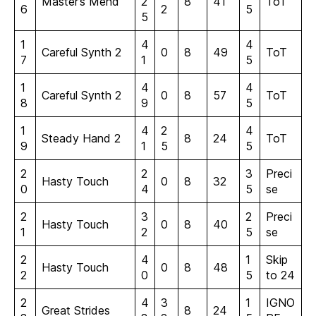
Master’s Mend
2
8
41
ToT
6
2
5
5
1
4
4
Careful Synth 2
0
8
49
ToT
7
1
5
1
4
4
Careful Synth 2
0
8
57
ToT
8
9
5
1
4
2
4
Steady Hand 2
8
24
ToT
9
1
5
5
2
2
3
Preci
Hasty Touch
0
8
32
0
4
5
se
2
3
2
Preci
Hasty Touch
0
8
40
1
2
5
se
2
4
1
Skip
Hasty Touch
0
8
48
2
0
5
to 24
2
4
3
1
IGNO
Great Strides
8
24