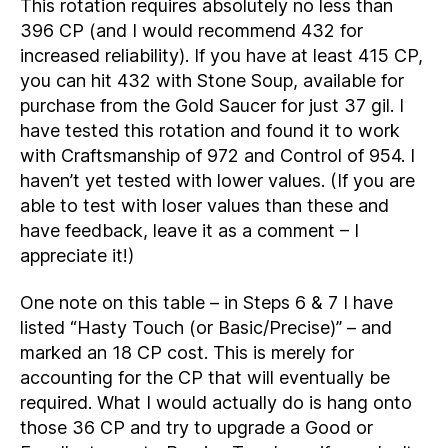
This rotation requires absolutely no less than
396 CP (and I would recommend 432 for
increased reliability). If you have at least 415 CP,
you can hit 432 with Stone Soup, available for
purchase from the Gold Saucer for just 37 gil. I
have tested this rotation and found it to work
with Craftsmanship of 972 and Control of 954. I
haven’t yet tested with lower values. (If you are
able to test with loser values than these and
have feedback, leave it as a comment – I
appreciate it!)
One note on this table – in Steps 6 & 7 I have
listed “Hasty Touch (or Basic/Precise)” – and
marked an 18 CP cost. This is merely for
accounting for the CP that will eventually be
required. What I would actually do is hang onto
those 36 CP and try to upgrade a Good or